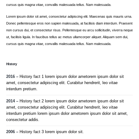
cursus quis magna vitae, convallis malesuada tellus. Nam malesuada.
Lorem ipsum dolor sit amet, consectetur adipiscing elit. Maecenas quis mauris urna.
Donec pellentesque eros non sapien malesuada, at facilisis diam interdum. Praesent
non cursus dui, et consectetur risus. Pellentesque eu arcu sollicitudin, viverra neque
ut, facilisis ligula. In faucibus tellus ac metus ullamcorper aliquet. Aliquam sem dui,
cursus quis magna vitae, convallis malesuada tellus. Nam malesuada.
History
2016 –
History fact 1 lorem ipsum dolor ametorem ipsum dolor sit
amet, consectetur adipiscing elit. Curabitur hendrerit, leo vitae
interdum pretium.
2014 –
History fact 2 lorem ipsum dolor ametorem ipsum dolor sit
amet, consectetur adipiscing elit. Curabitur hendrerit, leo vitae
interdum pretium lorem ipsum dolor ametorem ipsum dolor sit amet,
consectetur addis.
2006 –
History fact 3 lorem ipsum dolor sit.