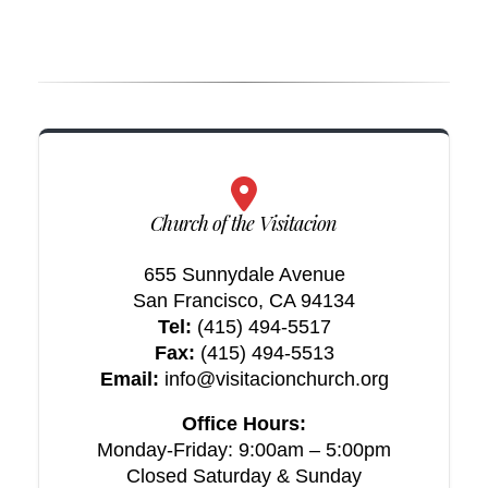
Church of the Visitacion
655 Sunnydale Avenue
San Francisco, CA 94134
Tel:
(415) 494-5517
Fax:
(415) 494-5513
Email:
info@visitacionchurch.org
Office Hours:
Monday-Friday: 9:00am – 5:00pm
Closed Saturday & Sunday