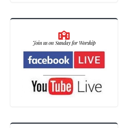
Join us on Sunday for Worship
_____________________