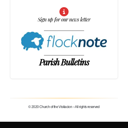
Sign up for our news letter
____________________
____________________
Parish Bulletins
© 2020 Church of the Visitacion – All rights reserved