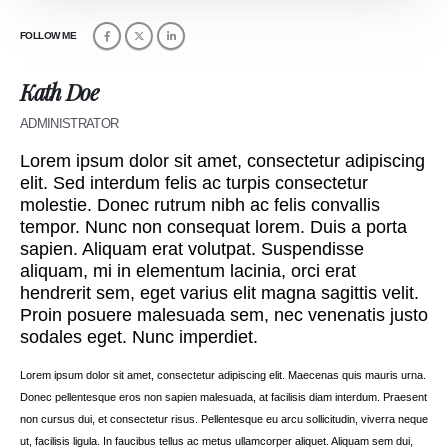
FOLLOW ME
Kath Doe
ADMINISTRATOR
Lorem ipsum dolor sit amet, consectetur adipiscing
elit. Sed interdum felis ac turpis consectetur
molestie. Donec rutrum nibh ac felis convallis
tempor. Nunc non consequat lorem. Duis a porta
sapien. Aliquam erat volutpat. Suspendisse
aliquam, mi in elementum lacinia, orci erat
hendrerit sem, eget varius elit magna sagittis velit.
Proin posuere malesuada sem, nec venenatis justo
sodales eget. Nunc imperdiet.
Lorem ipsum dolor sit amet, consectetur adipiscing elit. Maecenas quis mauris urna.
Donec pellentesque eros non sapien malesuada, at facilisis diam interdum. Praesent
non cursus dui, et consectetur risus. Pellentesque eu arcu sollicitudin, viverra neque
ut, facilisis ligula. In faucibus tellus ac metus ullamcorper aliquet. Aliquam sem dui,