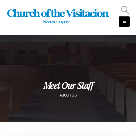
Meet Our Staff
ABOUT US