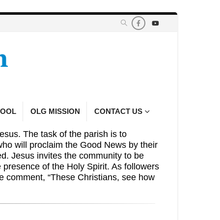
HOOL
OLG MISSION
CONTACT US
esus. The task of the parish is to
who will proclaim the Good News by their
eed. Jesus invites the community to be
presence of the Holy Spirit. As followers
the comment, “These Christians, see how