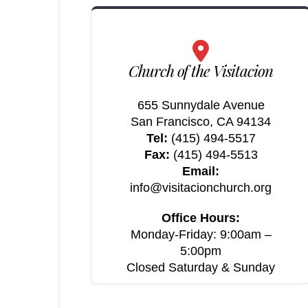
Church of the Visitacion
655 Sunnydale Avenue
San Francisco, CA 94134
Tel:
(415) 494-5517
Fax:
(415) 494-5513
Email:
info@visitacionchurch.org
Office Hours:
Monday-Friday: 9:00am –
5:00pm
Closed Saturday & Sunday