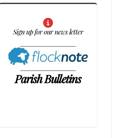
Sign up for our news letter
____________________
____________________
Parish Bulletins