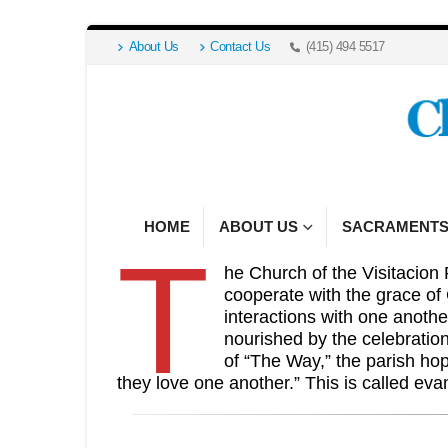
About Us
Contact Us
(415) 494 5517
HOME
ABOUT US
SACRAMENT
T
he Church of the Visitacion 
cooperate with the grace of
interactions with one anothe
nourished by the celebratio
of “The Way,” the parish ho
they love one another.” This is called eva