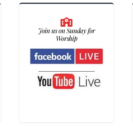
Join us on Sunday for
Worship
_____________________