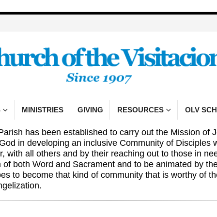
S
MINISTRIES
GIVING
RESOURCES
OLV SC
Parish has been established to carry out the Mission of J
 God in developing an inclusive Community of Disciples 
r, with all others and by their reaching out to those in n
n of both Word and Sacrament and to be animated by the 
pes to become that kind of community that is worthy of 
ngelization.